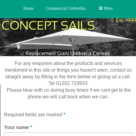
Home
Commercial Umbrellas
More
For any enquiries about the products and services
mentioned in this site or things you haven't seen, contact us
straight away by filling in the form below or giving us a call.
Tel 01202 733933
Please bear with us during busy times if we cant get to the
phone we will call back when we can.
Required fields are marked
*
Your name
*