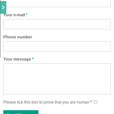
Your e-mail
*
Phone number
Your message
*
Please tick this box to prove that you are human
*